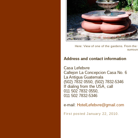
Here: View of one of the gardens. From the t
surroun
Address and contact information
Casa Lefebvre
Callejon La Concepcion Casa No. 6
La Antigua Guatemala
(502) 7832 0550, (502) 7832-5346
If dialing from the USA, call
011 502 7832 0550,
011 502 7832-5346
e-mail:
HotelLefebvre@gmail.com
First posted January 22, 2010.