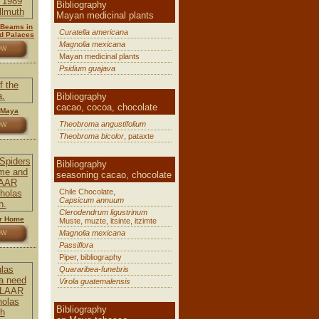
Bibliography
Mayan medicinal plants
t Beams in
Curatella americana
d Palaces
Magnolia mexicana
OW
Mayan medicinal plants
Psidium guajava
Bibliography
cacao, cocoa, chocolate
 Maya
Theobroma angustifolium
OW
Theobroma bicolor
, pataxte
Bibliography
seasoning cacao, chocolate
Chile Chocolate,
Capsicum annuum
Clerodendrum ligustrinum
ur Home
Muste, muzte, itsinte, itzimte
Magnolia mexicana
OW
Passiflora
Piper, bibliography
Quararibea-funebris
Virola guatemalensis
Bibliography