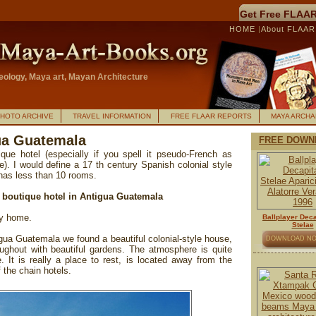
Get Free FLAAR
HOME
|
About FLAA
ology, Maya art, Mayan Architecture
HOTO ARCHIVE
TRAVEL INFORMATION
FREE FLAAR REPORTS
MAYA ARCH
gua Guatemala
FREE DOWN
ue hotel (especially if you spell it pseudo-French as
). I would define a 17 th century Spanish colonial style
 has less than 10 rooms.
r boutique hotel in Antigua Guatemala
dly home.
Ballplayer Deca
Stelae
gua Guatemala we found a beautiful colonial-style house,
DOWNLOAD N
ughout with beautiful gardens. The atmosphere is quite
. It is really a place to rest, is located away from the
f the chain hotels.