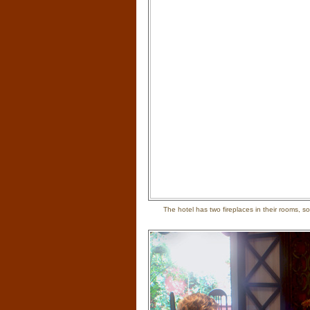
The hotel has two fireplaces in their rooms,