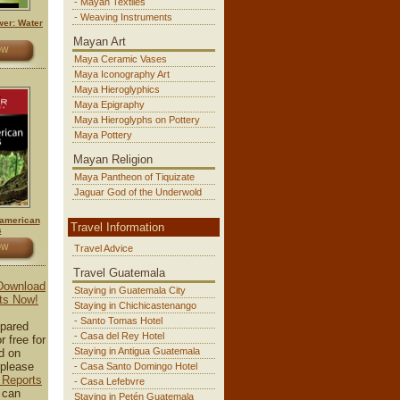
- Mayan Textiles
- Weaving Instruments
er: Water
Mayan Art
OW
Maya Ceramic Vases
Maya Iconography Art
Maya Hieroglyphics
Maya Epigraphy
Maya Hieroglyphs on Pottery
Maya Pottery
Mayan Religion
Maya Pantheon of Tiquizate
Jaguar God of the Underwold
american
Travel Information
s
OW
Travel Advice
Travel Guatemala
 Download
Staying in Guatemala City
ts Now!
Staying in Chichicastenango
- Santo Tomas Hotel
pared
- Casa del Rey Hotel
r free for
Staying in Antigua Guatemala
d on
please
- Casa Santo Domingo Hotel
 Reports
- Casa Lefebvre
 can
Staying in Petén Guatemala