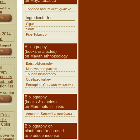
on Maya tobacco
ould be
Tobacco and
Psidium guajava
ed
Ingredients for
OW
Cigar
Snuff
Pipe Tobacco
 report
Bibliography
(books & articles)
OW
on Mayan ethnozoology
Bats, bibliography
Macaws and parrots
Toucan bibliography
Ocellated turkey
Porcupine,
Coendou mexicanus
 hall list
Bibliography
OW
(books & articles)
on Mammals in Trees
Anteater,
Tamandua mexicana
Bibliography on
plants and trees used
to produce incense
ecker for
or balance