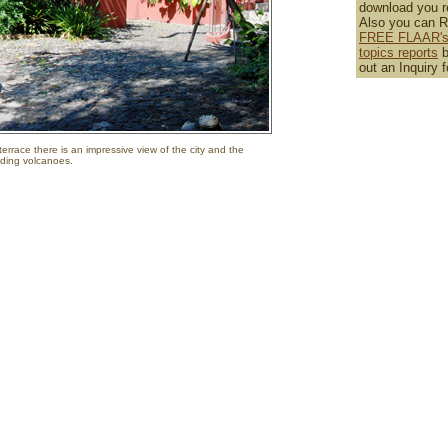
download you r
Also you can 
FREE FLAAR's 
topics reports
b
out an Inquiry 
errace there is an impressive view of the city and the
ding volcanoes.