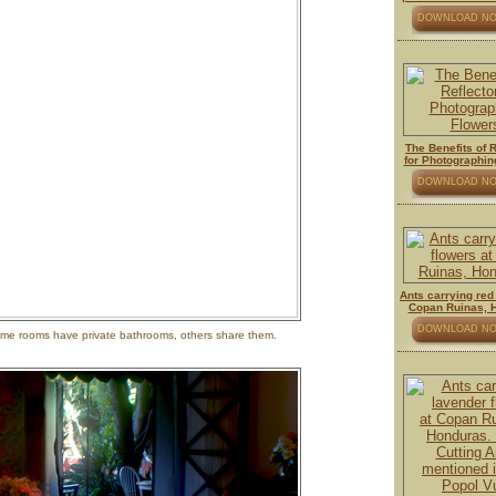
DOWNLOAD N
The Benefits of 
for Photographin
DOWNLOAD N
Ants carrying red
Copan Ruinas, 
DOWNLOAD N
 some rooms have private bathrooms, others share them.