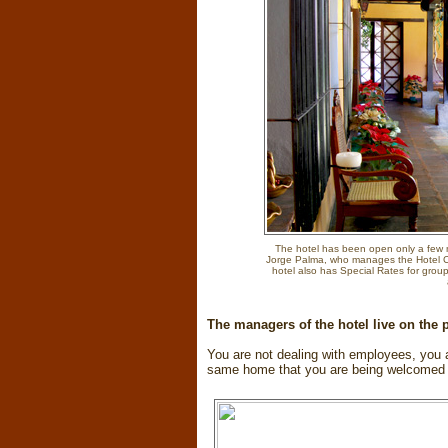
The hotel has been open only a few m
Jorge Palma, who manages the Hotel Ca
hotel also has Special Rates for grou
The managers of the hotel live on the
You are not dealing with employees, you ar
same home that you are being welcomed 