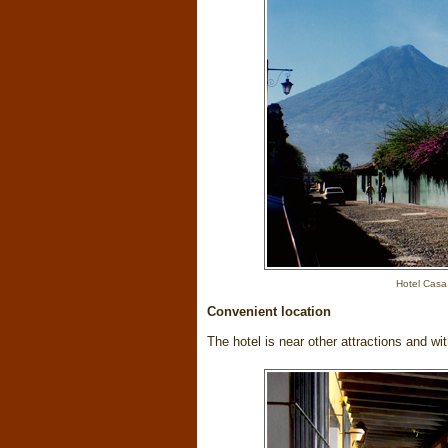
Hotel Casa
Convenient location
The hotel is near other attractions and wi