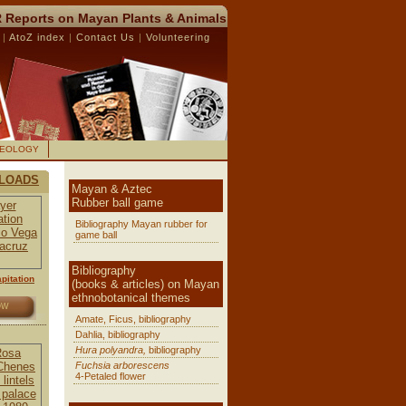
 Reports on Mayan Plants & Animals
R
|
AtoZ index
|
Contact Us
|
Volunteering
AEOLOGY
LOADS
Mayan & Aztec
Rubber ball game
Bibliography Mayan rubber for
game ball
Bibliography
pitation
(books & articles) on Mayan
ethnobotanical themes
OW
Amate, Ficus, bibliography
Dahlia, bibliography
Hura polyandra,
bibliography
Fuchsia arborescens
4-Petaled flower