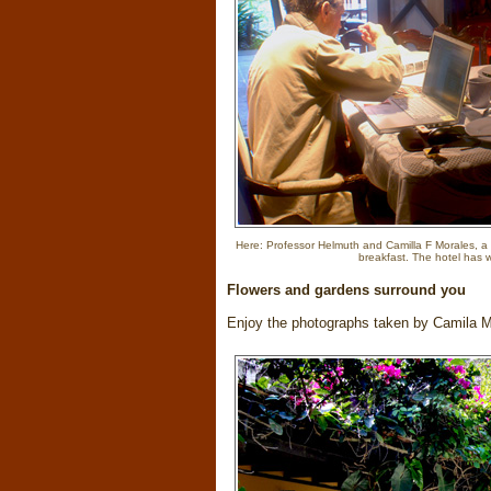
Here: Professor Helmuth and Camilla F Morales, a 
breakfast. The hotel has wi
Flowers and gardens surround you
Enjoy the photographs taken by Camila 