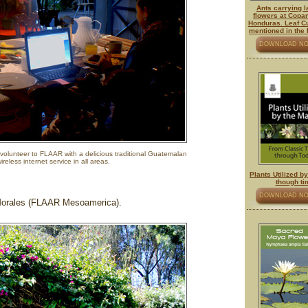
Ants carrying 
flowers at Copa
Honduras. Leaf Cu
mentioned in the
DOWNLOAD N
volunteer to FLAAR with a delicious traditional Guatemalan
reless internet service in all areas.
Plants Utilized b
though ti
DOWNLOAD N
Morales (FLAAR Mesoamerica).