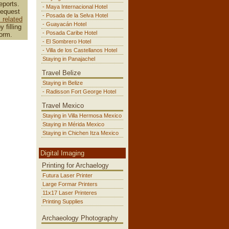
eports.
- Maya Internacional Hotel
Request
- Posada de la Selva Hotel
related
- Guayacán Hotel
y filling
- Posada Caribe Hotel
form.
- El Sombrero Hotel
- Villa de los Castellanos Hotel
Staying in Panajachel
Travel Belize
Staying in Belize
- Radisson Fort George Hotel
Travel Mexico
Staying in Villa Hermosa Mexico
Staying in Mérida Mexico
Staying in Chichen Itza Mexico
Digital Imaging
Printing for Archaelogy
Futura Laser Printer
Large Formar Printers
11x17 Laser Printeres
Printing Supplies
Archaeology Photography