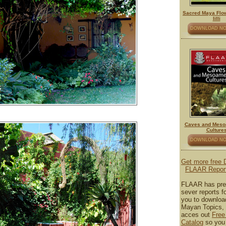
Sacred Maya Flow
lilli
DOWNLOAD N
Caves and Meso
Culture
DOWNLOAD N
Get more free
FLAAR Repor
FLAAR has pre
sever reports fo
you to downloa
Mayan Topics, 
acces out
Free
Catalog
so you