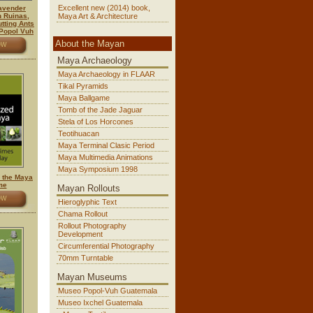
Excellent new (2014) book,
lavender
n Ruinas,
Maya Art & Architecture
tting Ants
 Popol Vuh
About the Mayan
OW
Maya Archaeology
Maya Archaeology in FLAAR
Tikal Pyramids
Maya Ballgame
Tomb of the Jade Jaguar
Stela of Los Horcones
Teotihuacan
Maya Terminal Clasic Period
Maya Multimedia Animations
Maya Symposium 1998
y the Maya
me
Mayan Rollouts
OW
Hieroglyphic Text
Chama Rollout
Rollout Photography
Development
Circumferential Photography
70mm Turntable
Mayan Museums
Museo Popol-Vuh Guatemala
Museo Ixchel Guatemala