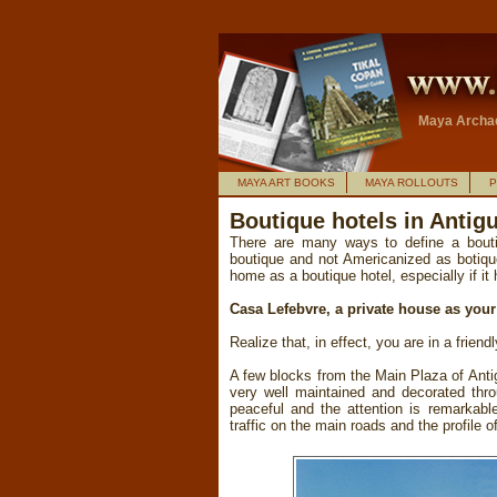
Maya Archae
MAYA ART BOOKS
MAYA ROLLOUTS
P
Boutique hotels in Anti
There are many ways to define a boutiq
boutique and not Americanized as botique
home as a boutique hotel, especially if it
Casa Lefebvre, a private house as you
Realize that, in effect, you are in a frien
A few blocks from the Main Plaza of Anti
very well maintained and decorated thro
peaceful and the attention is remarkable
traffic on the main roads and the profile o