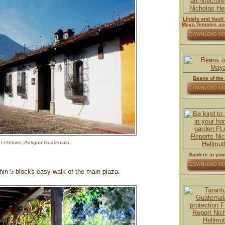
Lintels and Vaul
Maya Temples an
DOWNLOAD N
Beans of the
DOWNLOAD N
 Lefebvre, Antigua Guatemala.
Spiders in yo
DOWNLOAD N
thin 5 blocks easy walk of the main plaza.