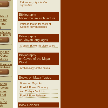
Estoraque
, Liquidambar
OW
styraciflua
Bibliography
Mayan house architecture
Palm as thatch for roofs of
K'ekchi' Mayan houses
Reflectors
g Flowers
Bibliography
on Mayan languages
OW
Q'eqchi' (K'ekchi') dictionaries
Bibliography
on Caves of the Maya
World
 flowers at
Honduras
Archaeology of the caves
OW
Books on Maya Topics
Books on Maya Art
FLAAR Books Directory
A to Z Maya Book List
FLAAR Book Release
Book Reviews