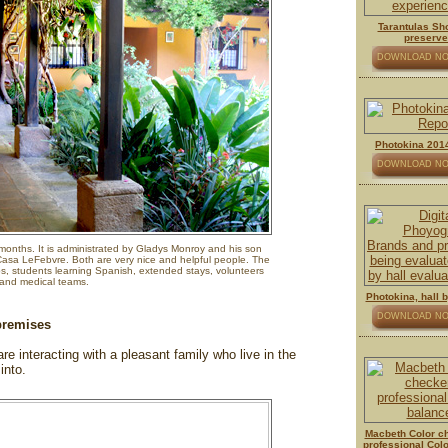
Tarantulas Sh
preserv
DOWNLOAD N
Photokina 2014
DOWNLOAD N
onths. It is administrated by Gladys Monroy and his son
sa LeFebvre. Both are very nice and helpful people. The
ps, students learning Spanish, extended stays, volunteers
and medical teams.
Photokina, hall by
DOWNLOAD N
 premises
e interacting with a pleasant family who live in the
into.
Macbeth Color ch
professional Col