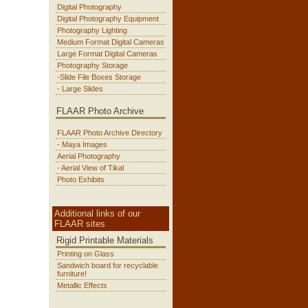
Digital Photography
Digital Photography Equipment
Photography Lighting
Medium Format Digital Cameras
Large Format Digital Cameras
Photography Storage
-Slide File Boxes Storage
- Large Slides
FLAAR Photo Archive
FLAAR Photo Archive Directory
- Maya Images
Aerial Photography
- Aerial View of Tikal
Photo Exhibits
Additional links of our
FLAAR sites
Rigid Printable Materials
Printing on Glass
Sandwich board for recyclable
furniture!
Metallic Effects