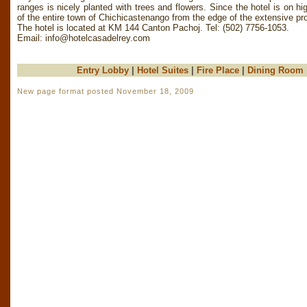
ranges is nicely planted with trees and flowers. Since the hotel is on h
of the entire town of Chichicastenango from the edge of the extensive pro
The hotel is located at KM 144 Canton Pachoj. Tel: (502) 7756-1053.
Email:
info@hotelcasadelrey.com
Entry Lobby
|
Hotel Suites
|
Fire Place
|
Dining Room
New page format posted November 18, 2009