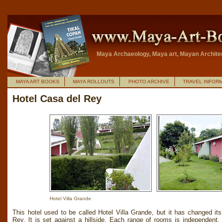
Maya Archaeology, Maya art, Mayan Archite
MAYA ART BOOKS
MAYA ROLLOUTS
PHOTO ARCHIVE
TRAVEL INFOR
Hotel Casa del Rey
Hotel Villa Grande
This hotel used to be called Hotel Villa Grande, but it has changed i
Rey. It is set against a hillside. Each range of rooms is independent.