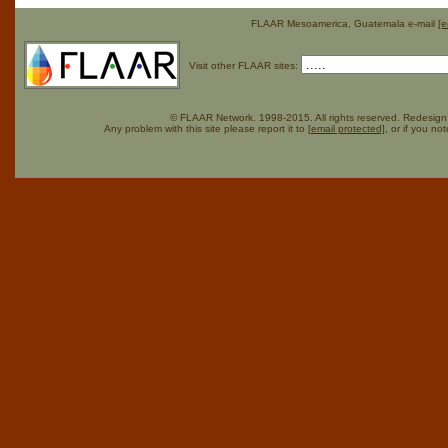
FLAAR Mesoamerica, Guatemala e-mail
[e
Visit other FLAAR sites:
© FLAAR Network. 1998-2015. All rights reserved. Redesign 
Any problem with this site please report it to
[email protected]
, or if you no